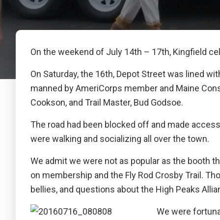
On the weekend of July 14th – 17th, Kingfield ce
On Saturday, the 16th, Depot Street was lined w
manned by AmeriCorps member and Maine Conser
Cookson, and Trail Master, Bud Godsoe.
The road had been blocked off and made accessibl
were walking and socializing all over the town.
We admit we were not as popular as the booth that
on membership and the Fly Rod Crosby Trail. Thos
bellies, and questions about the High Peaks Allian
We were fortuna