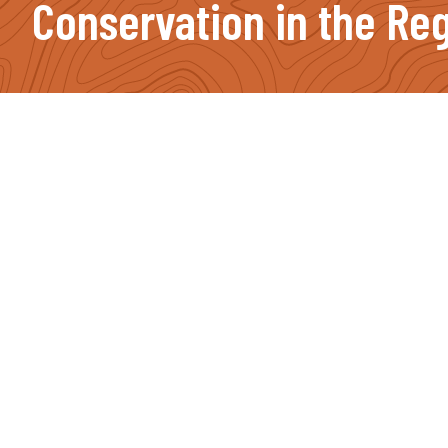
Conservation in the Reg
Footer
Contact Info
(207) 491-2750
PO Box 987, Farmington, ME 04938
JOIN OUR NEWSLETTER