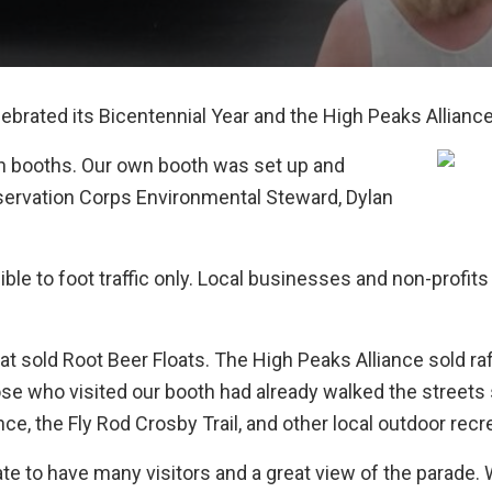
lebrated its Bicentennial Year and the High Peaks Allianc
ith booths. Our own booth was set up and
vation Corps Environmental Steward, Dylan
e to foot traffic only. Local businesses and non-profits 
 sold Root Beer Floats. The High Peaks Alliance sold raff
e who visited our booth had already walked the streets s
ce, the Fly Rod Crosby Trail, and other local outdoor recr
te to have many visitors and a great view of the parade