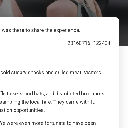
e was there to share the experience.
sold sugary snacks and grilled meat. Visitors
le tickets, and hats, and distributed brochures
ampling the local fare. They came with full
eation opportunities.
. We were even more fortunate to have been