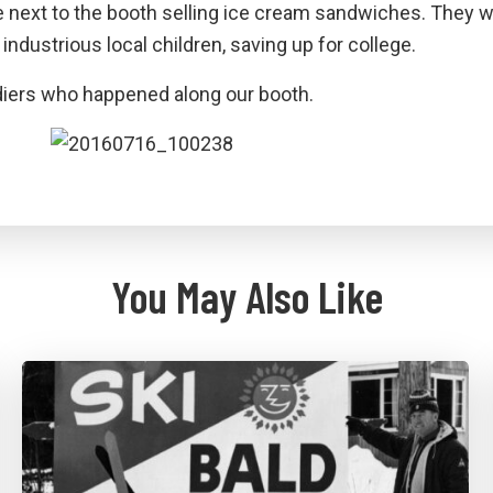
e next to the booth selling ice cream sandwiches. They 
industrious local children, saving up for college.
diers who happened along our booth.
You May Also Like