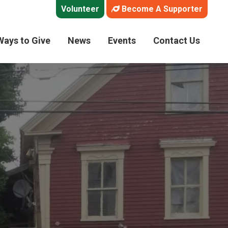
Volunteer
Become A Supporter
Ways to Give
News
Events
Contact Us