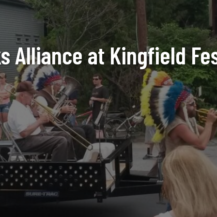
 Alliance at Kingfield Fe