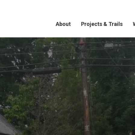
About
Projects & Trails