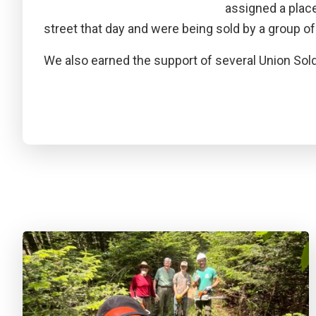
assigned a plac
street that day and were being sold by a group of 
We also earned the support of several Union Sol