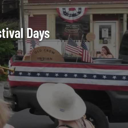
stival Days