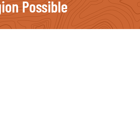
ion Possible
Important Links
Our Projects
News
Events
Become a Supporter
Ways to Give
Volunteer