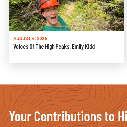
AUGUST 6, 2026
Voices Of The High Peaks: Emily Kidd
Your Contributions to H