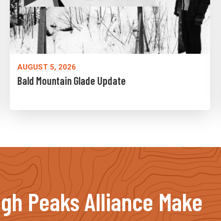
AUGUST 5, 2026
Bald Mountain Glade Update
igh Peaks Alliance Make