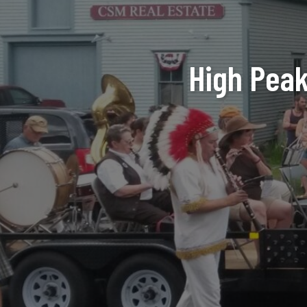
High Peaks