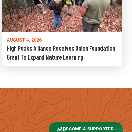
AUGUST 4, 2026
High Peaks Alliance Receives Onion Foundation
Grant To Expand Nature Learning
BECOME A SUPPORTER