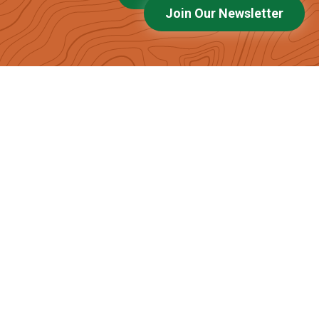
Join Our Newsletter
Latest News and Events
Voices of the High Peaks: Emily Kidd
Bald Mountain Glade Update
High Peaks Alliance Receives Onion Foundation
Grant to Expand Nature Learning
Maine: A Lobster on Every Plate and a Moose on
Every Driveway