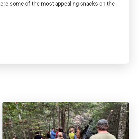
were some of the most appealing snacks on the