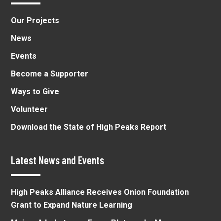
Our Projects
News
Events
Become a Supporter
Ways to Give
Volunteer
Download the State of High Peaks Report
Latest News and Events
High Peaks Alliance Receives Onion Foundation
Grant to Expand Nature Learning