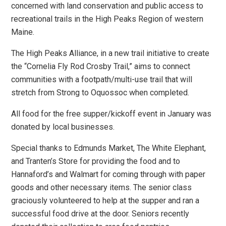
concerned with land conservation and public access to
recreational trails in the High Peaks Region of western
Maine.
The High Peaks Alliance, in a new trail initiative to create
the “Cornelia Fly Rod Crosby Trail,” aims to connect
communities with a footpath/multi-use trail that will
stretch from Strong to Oquossoc when completed.
All food for the free supper/kickoff event in January was
donated by local businesses.
Special thanks to Edmunds Market, The White Elephant,
and Tranten’s Store for providing the food and to
Hannaford’s and Walmart for coming through with paper
goods and other necessary items. The senior class
graciously volunteered to help at the supper and ran a
successful food drive at the door. Seniors recently