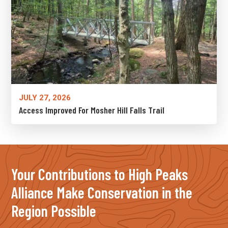
JULY 27, 2026
Access Improved For Mosher Hill Falls Trail
Your Contributions to High Peaks
Alliance Make Conservation in the
Region Possible