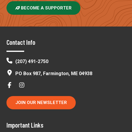
BECOME A SUPPORTER
Footer
Contact Info
(207) 491-2750
PO Box 987, Farmington, ME 04938
JOIN OUR NEWSLETTER
Important Links