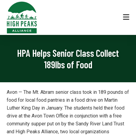
Skip
Skip
Skip
to
to
to
primary
main
footer
navigation
content
High
The
Peaks
Local
Alliance
HPA Helps Senior Class Collect
Voice
in
189lbs of Food
Land
Conservation
|
Avon — The Mt. Abram senior class took in 189 pounds of
High
food for local food pantries in a food drive on Martin
Peaks
Luther King Day in January. The students held their food
Region
drive at the Avon Town Office in conjunction with a free
Maine
community supper put on by the Sandy River Land Trust
and High Peaks Alliance, two local organizations