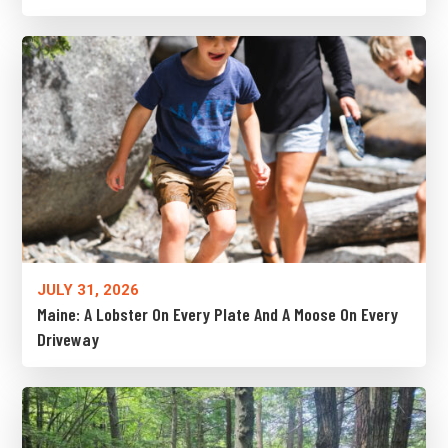
JULY 31, 2026
Maine: A Lobster On Every Plate And A Moose On Every
Driveway