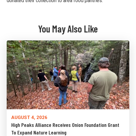
donated their collection to area food pantries.
You May Also Like
AUGUST 4, 2026
High Peaks Alliance Receives Onion Foundation Grant
To Expand Nature Learning