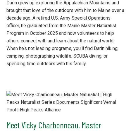
Darin grew up exploring the Appalachian Mountains and
brought that love of the outdoors with him to Maine over a
decade ago. A retired U.S. Army Special Operations
officer, he graduated from the Maine Master Naturalist
Program in October 2025 and now volunteers to help
others connect with and learn about the natural world.
When he’s not leading programs, you’ll find Darin hiking,
camping, photographing wildlife, SCUBA diving, or
spending time outdoors with his family.
Meet Vicky Charbonneau, Master