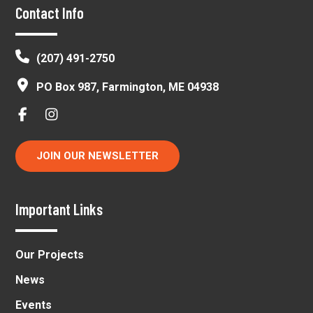
Footer
Contact Info
(207) 491-2750
PO Box 987, Farmington, ME 04938
JOIN OUR NEWSLETTER
Important Links
Our Projects
News
Events