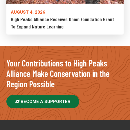
AUGUST 4, 2026
High Peaks Alliance Receives Onion Foundation Grant
To Expand Nature Learning
Your Contributions to High Peaks
Alliance Make Conservation in the
Region Possible
BECOME A SUPPORTER