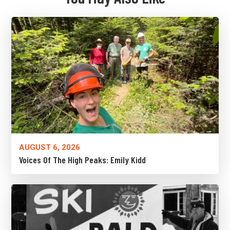
AUGUST 6, 2026
Voices Of The High Peaks: Emily Kidd