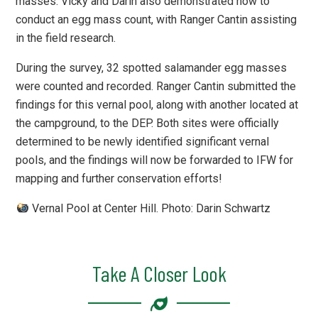
masses. Vicky and Darin also demonstrated how to
conduct an egg mass count, with Ranger Cantin assisting
in the field research.
During the survey, 32 spotted salamander egg masses
were counted and recorded. Ranger Cantin submitted the
findings for this vernal pool, along with another located at
the campground, to the DEP. Both sites were officially
determined to be newly identified significant vernal
pools, and the findings will now be forwarded to IFW for
mapping and further conservation efforts!
Vernal Pool at Center Hill. Photo: Darin Schwartz
Take A Closer Look