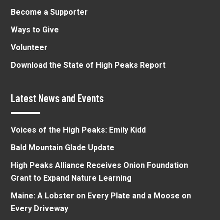
Become a Supporter
Ways to Give
Volunteer
Download the State of High Peaks Report
Latest News and Events
Voices of the High Peaks: Emily Kidd
Bald Mountain Glade Update
High Peaks Alliance Receives Onion Foundation
Grant to Expand Nature Learning
Maine: A Lobster on Every Plate and a Moose on
Every Driveway