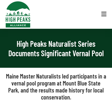
Skip
Skip
Skip
to
to
to
primary
main
footer
navigation
content
High
The
Peaks
Local
Alliance
High Peaks Naturalist Series
Voice
in
Documents Significant Vernal Pool
Land
Conservation
|
Maine Master Naturalists led participants in a
High
vernal pool program at Mount Blue State
Peaks
Park, and the results made history for local
Region
Maine
conservation.