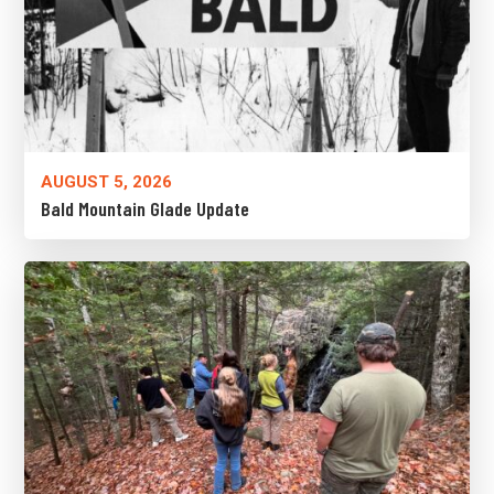
AUGUST 5, 2026
Bald Mountain Glade Update