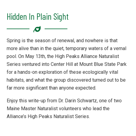
Hidden In Plain Sight
Spring is the season of renewal, and nowhere is that
more alive than in the quiet, temporary waters of a vernal
pool. On May 13th, the High Peaks Alliance Naturalist
Series ventured into Center Hill at Mount Blue State Park
for a hands-on exploration of these ecologically vital
habitats, and what the group discovered turned out to be
far more significant than anyone expected.
Enjoy this write-up from Dr. Darin Schwartz, one of two
Maine Master Naturalist volunteers who lead the
Alliance’s High Peaks Naturalist Series.