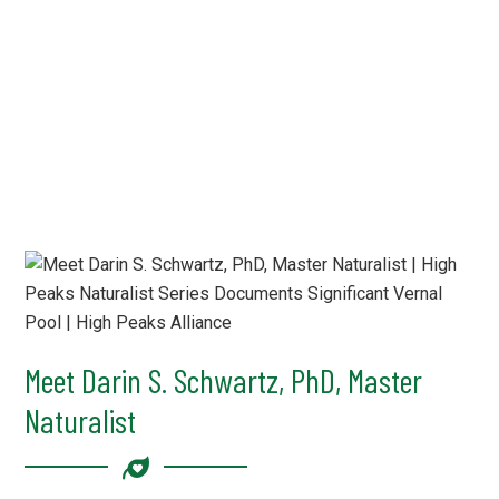
Meet Darin S. Schwartz, PhD, Master
Naturalist