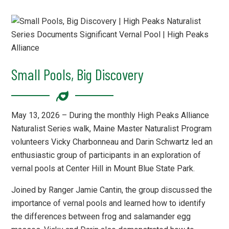
Small Pools, Big Discovery
May 13, 2026 – During the monthly High Peaks Alliance
Naturalist Series walk, Maine Master Naturalist Program
volunteers Vicky Charbonneau and Darin Schwartz led an
enthusiastic group of participants in an exploration of
vernal pools at Center Hill in Mount Blue State Park.
Joined by Ranger Jamie Cantin, the group discussed the
importance of vernal pools and learned how to identify
the differences between frog and salamander egg