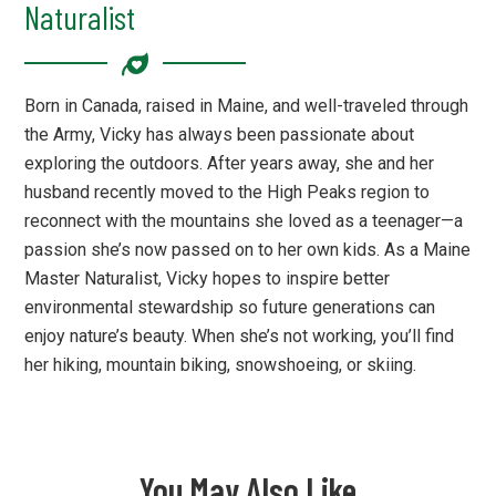
Naturalist
Born in Canada, raised in Maine, and well-traveled through
the Army, Vicky has always been passionate about
exploring the outdoors. After years away, she and her
husband recently moved to the High Peaks region to
reconnect with the mountains she loved as a teenager—a
passion she’s now passed on to her own kids. As a Maine
Master Naturalist, Vicky hopes to inspire better
environmental stewardship so future generations can
enjoy nature’s beauty. When she’s not working, you’ll find
her hiking, mountain biking, snowshoeing, or skiing.
You May Also Like