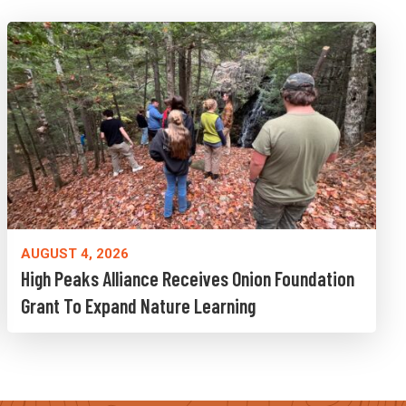
AUGUST 4, 2026
High Peaks Alliance Receives Onion Foundation
Grant To Expand Nature Learning