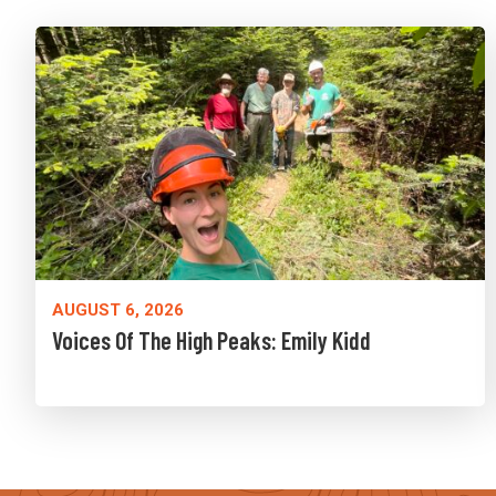
AUGUST 6, 2026
Voices Of The High Peaks: Emily Kidd