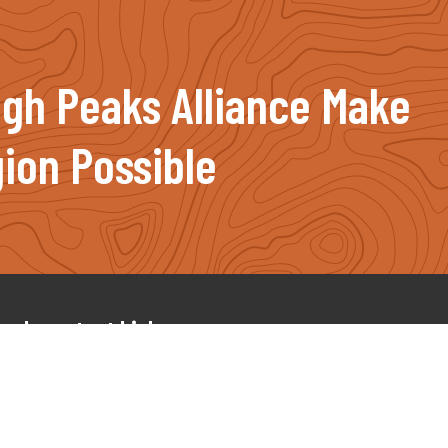
igh Peaks Alliance Make
ion Possible
Important Links
Our Projects
News