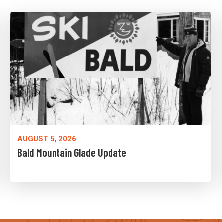
AUGUST 5, 2026
Bald Mountain Glade Update