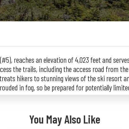
5), reaches an elevation of 4,023 feet and serves 
ess the trails, including the access road from the s
 treats hikers to stunning views of the ski resort a
uded in fog, so be prepared for potentially limited 
You May Also Like