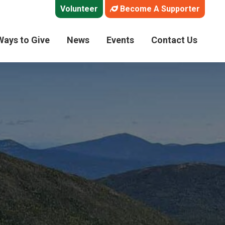
Volunteer
Become A Supporter
Ways to Give
News
Events
Contact Us