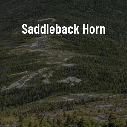
Saddleback Horn