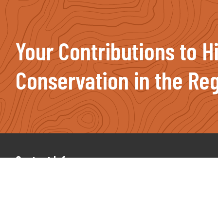
Your Contributions to H
Conservation in the Reg
Footer
Contact Info
(207) 491-2750
PO Box 987, Farmington, ME 04938