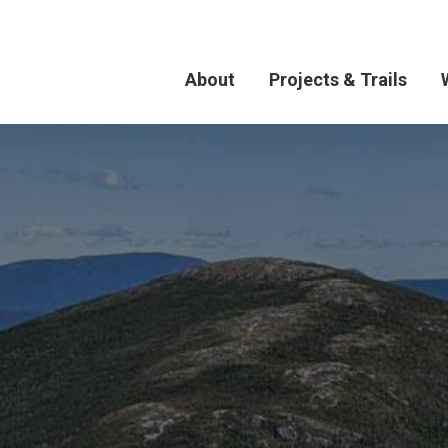
About
Projects & Trails