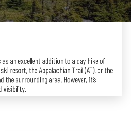
as an excellent addition to a day hike of
ki resort, the Appalachian Trail (AT), or the
nd the surrounding area. However, it’s
visibility.