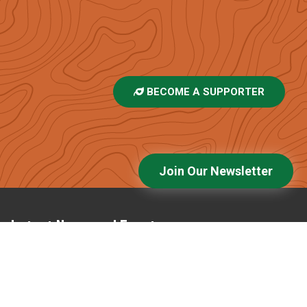
BECOME A SUPPORTER
Join Our Newsletter
Latest News and Events
Voices of the High Peaks: Emily Kidd
Bald Mountain Glade Update