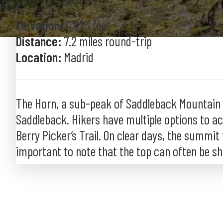
Elevation:
4,023 feet
Distance:
7.2 miles round-trip
Location:
Madrid
The Horn, a sub-peak of Saddleback Mountain (#
Saddleback. Hikers have multiple options to acc
Berry Picker’s Trail. On clear days, the summit
important to note that the top can often be shro